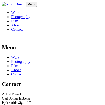
Meny
Work
Photography
Film
About
Contact
Menu
Work
Photography
Film
About
Contact
Contact
Art of Brand
Carl-Johan Ekberg
Björkuddsvägen 17