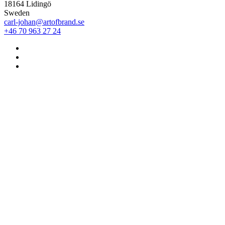
18164 Lidingö
Sweden
carl-johan@artofbrand.se
+46 70 963 27 24