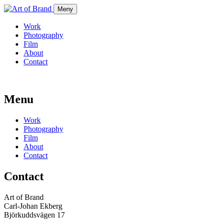
Meny
Work
Photography
Film
About
Contact
Menu
Work
Photography
Film
About
Contact
Contact
Art of Brand
Carl-Johan Ekberg
Björkuddsvägen 17