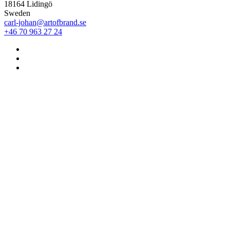
18164 Lidingö
Sweden
carl-johan@artofbrand.se
+46 70 963 27 24