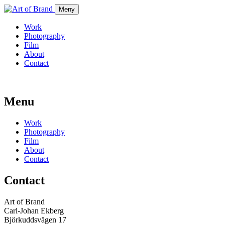
Meny
Work
Photography
Film
About
Contact
Menu
Work
Photography
Film
About
Contact
Contact
Art of Brand
Carl-Johan Ekberg
Björkuddsvägen 17