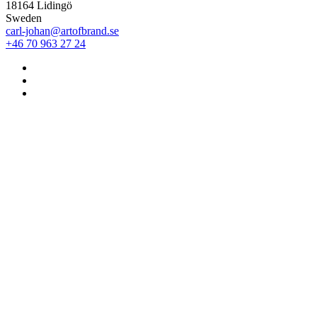
18164 Lidingö
Sweden
carl-johan@artofbrand.se
+46 70 963 27 24