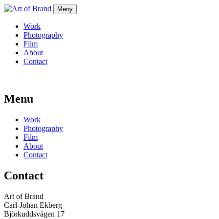
Meny
Work
Photography
Film
About
Contact
Menu
Work
Photography
Film
About
Contact
Contact
Art of Brand
Carl-Johan Ekberg
Björkuddsvägen 17