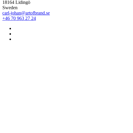
18164 Lidingö
Sweden
carl-johan@artofbrand.se
+46 70 963 27 24