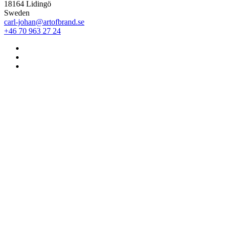
18164 Lidingö
Sweden
carl-johan@artofbrand.se
+46 70 963 27 24