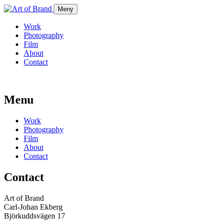
Meny
Work
Photography
Film
About
Contact
Menu
Work
Photography
Film
About
Contact
Contact
Art of Brand
Carl-Johan Ekberg
Björkuddsvägen 17