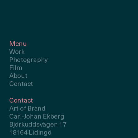
Menu
Work
Photography
Film
About
Contact
Contact
Art of Brand
Carl-Johan Ekberg
Björkuddsvägen 17
18164 Lidingö