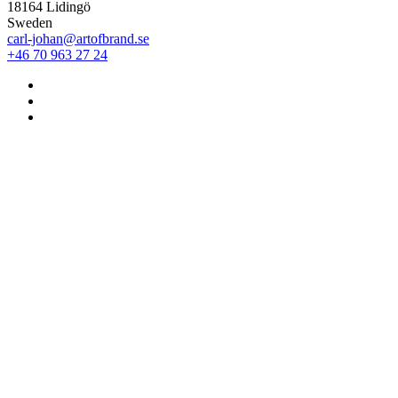
18164 Lidingö
Sweden
carl-johan@artofbrand.se
+46 70 963 27 24