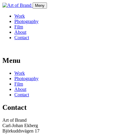
Meny
Work
Photography
Film
About
Contact
Menu
Work
Photography
Film
About
Contact
Contact
Art of Brand
Carl-Johan Ekberg
Björkuddsvägen 17