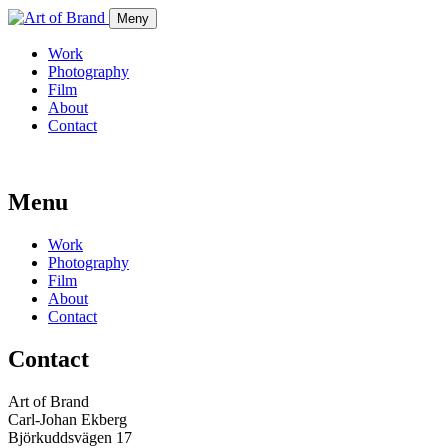
Meny
Work
Photography
Film
About
Contact
Menu
Work
Photography
Film
About
Contact
Contact
Art of Brand
Carl-Johan Ekberg
Björkuddsvägen 17