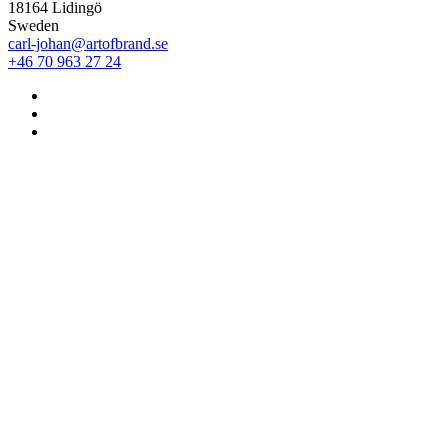
18164 Lidingö
Sweden
carl-johan@artofbrand.se
+46 70 963 27 24