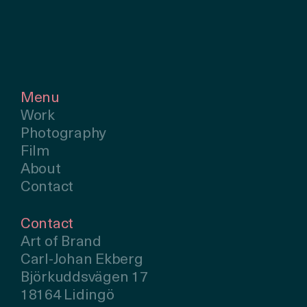
Menu
Work
Photography
Film
About
Contact
Contact
Art of Brand
Carl-Johan Ekberg
Björkuddsvägen 17
18164 Lidingö