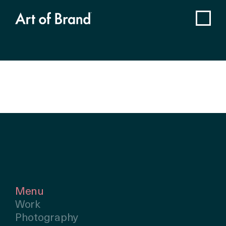
Menu
Work
Photography