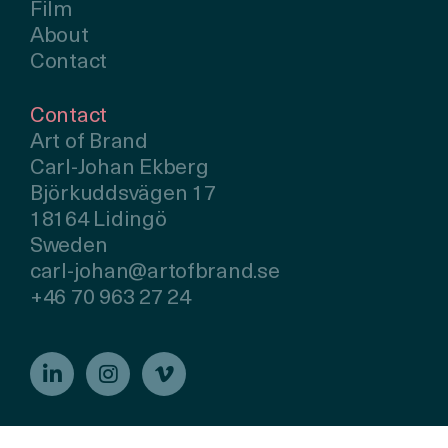
Film
About
Contact
Contact
Art of Brand
Carl-Johan Ekberg
Björkuddsvägen 17
18164 Lidingö
Sweden
carl-johan@artofbrand.se
+46 70 963 27 24