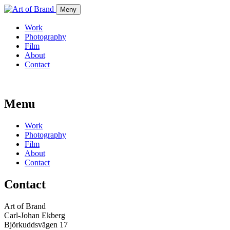
Meny
Work
Photography
Film
About
Contact
Menu
Work
Photography
Film
About
Contact
Contact
Art of Brand
Carl-Johan Ekberg
Björkuddsvägen 17