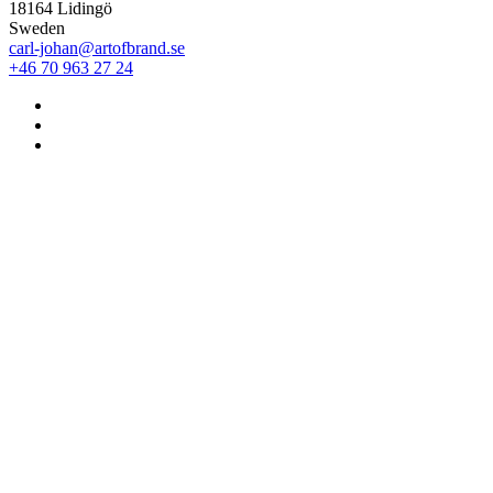
18164 Lidingö
Sweden
carl-johan@artofbrand.se
+46 70 963 27 24