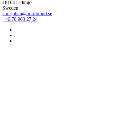
18164 Lidingö
Sweden
carl-johan@artofbrand.se
+46 70 963 27 24