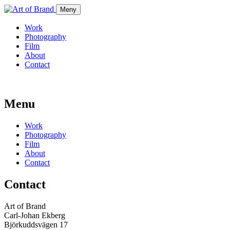
Meny
Work
Photography
Film
About
Contact
Menu
Work
Photography
Film
About
Contact
Contact
Art of Brand
Carl-Johan Ekberg
Björkuddsvägen 17