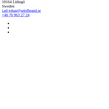
18164 Lidingö
Sweden
carl-johan@artofbrand.se
+46 70 963 27 24