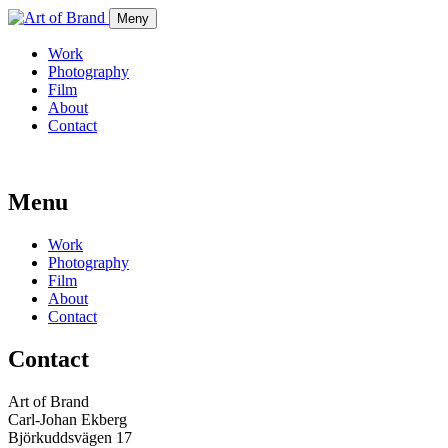
Meny
Work
Photography
Film
About
Contact
Menu
Work
Photography
Film
About
Contact
Contact
Art of Brand
Carl-Johan Ekberg
Björkuddsvägen 17