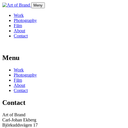
Meny
Work
Photography
Film
About
Contact
Menu
Work
Photography
Film
About
Contact
Contact
Art of Brand
Carl-Johan Ekberg
Björkuddsvägen 17