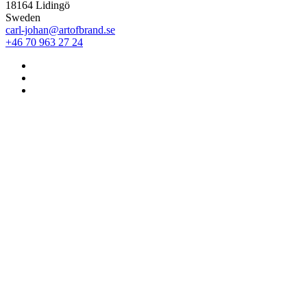
18164 Lidingö
Sweden
carl-johan@artofbrand.se
+46 70 963 27 24