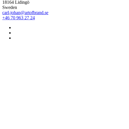
18164 Lidingö
Sweden
carl-johan@artofbrand.se
+46 70 963 27 24