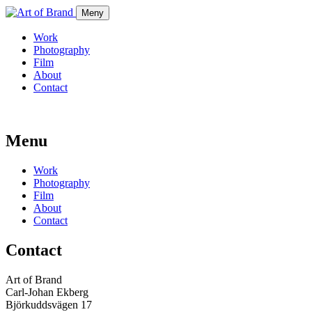
Meny
Work
Photography
Film
About
Contact
Menu
Work
Photography
Film
About
Contact
Contact
Art of Brand
Carl-Johan Ekberg
Björkuddsvägen 17