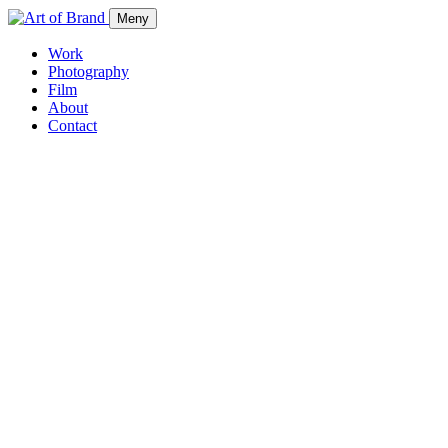
Meny
Work
Photography
Film
About
Contact
Work
Photography
Film
About
Contact