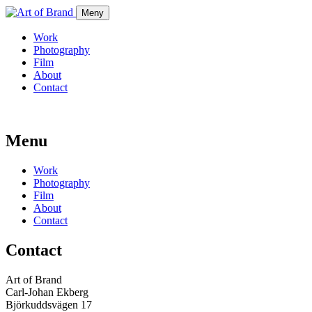
Meny
Work
Photography
Film
About
Contact
Menu
Work
Photography
Film
About
Contact
Contact
Art of Brand
Carl-Johan Ekberg
Björkuddsvägen 17