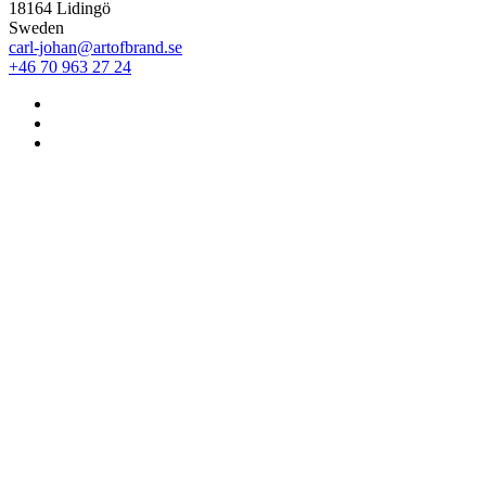
18164 Lidingö
Sweden
carl-johan@artofbrand.se
+46 70 963 27 24