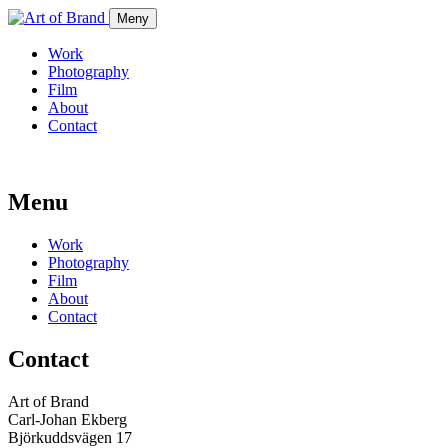
Meny
Work
Photography
Film
About
Contact
Menu
Work
Photography
Film
About
Contact
Contact
Art of Brand
Carl-Johan Ekberg
Björkuddsvägen 17