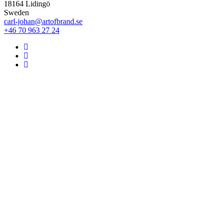
18164 Lidingö
Sweden
carl-johan@artofbrand.se
+46 70 963 27 24