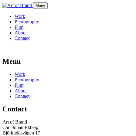
Meny
Work
Photography
Film
About
Contact
Menu
Work
Photography
Film
About
Contact
Contact
Art of Brand
Carl-Johan Ekberg
Björkuddsvägen 17