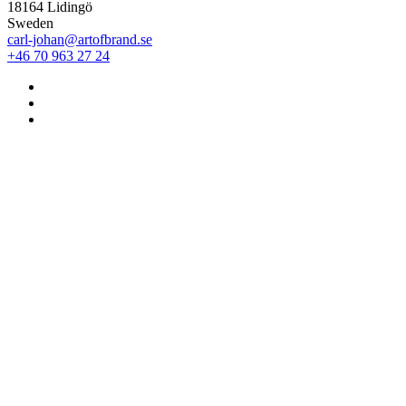
18164 Lidingö
Sweden
carl-johan@artofbrand.se
+46 70 963 27 24