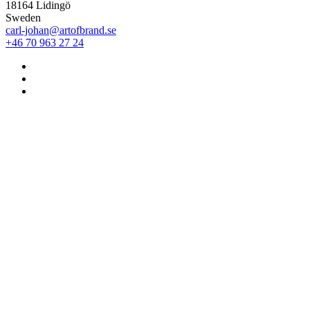
18164 Lidingö
Sweden
carl-johan@artofbrand.se
+46 70 963 27 24