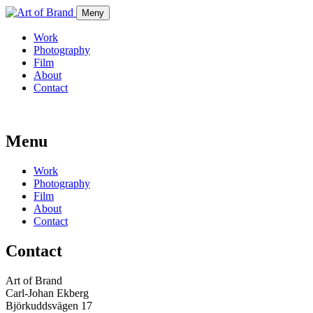
Meny
Work
Photography
Film
About
Contact
Menu
Work
Photography
Film
About
Contact
Contact
Art of Brand
Carl-Johan Ekberg
Björkuddsvägen 17