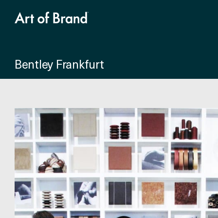
Bentley Frankfurt