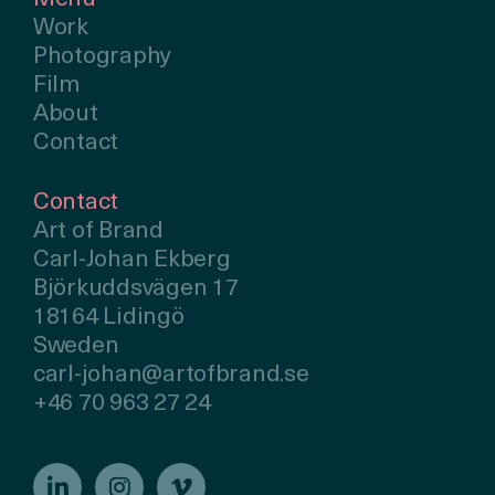
Work
Photography
Film
About
Contact
Contact
Art of Brand
Carl-Johan Ekberg
Björkuddsvägen 17
18164 Lidingö
Sweden
carl-johan@artofbrand.se
+46 70 963 27 24